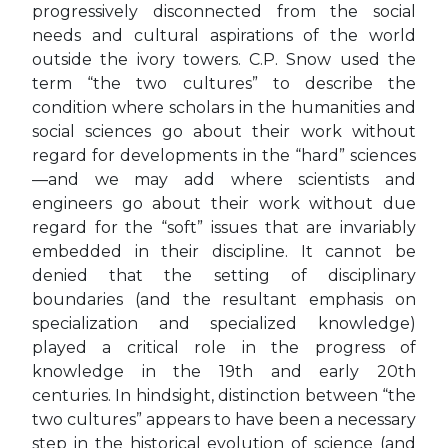
progressively disconnected from the social
needs and cultural aspirations of the world
outside the ivory towers. C.P. Snow used the
term “the two cultures” to describe the
condition where scholars in the humanities and
social sciences go about their work without
regard for developments in the “hard” sciences
—and we may add where scientists and
engineers go about their work without due
regard for the “soft” issues that are invariably
embedded in their discipline. It cannot be
denied that the setting of disciplinary
boundaries (and the resultant emphasis on
specialization and specialized knowledge)
played a critical role in the progress of
knowledge in the 19th and early 20th
centuries. In hindsight, distinction between “the
two cultures” appears to have been a necessary
step in the historical evolution of science (and