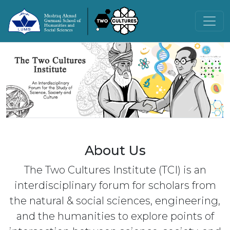
About Us
The Two Cultures Institute (TCI) is an
interdisciplinary forum for scholars from
the natural & social sciences, engineering,
and the humanities to explore points of