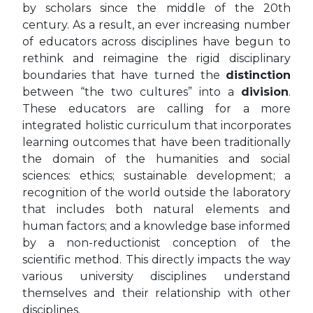
by scholars since the middle of the 20th
century. As a result, an ever increasing number
of educators across disciplines have begun to
rethink and reimagine the rigid disciplinary
boundaries that have turned the
distinction
between “the two cultures” into a
division
.
These educators are calling for a more
integrated holistic curriculum that incorporates
learning outcomes that have been traditionally
the domain of the humanities and social
sciences: ethics; sustainable development; a
recognition of the world outside the laboratory
that includes both natural elements and
human factors; and a knowledge base informed
by a non-reductionist conception of the
scientific method. This directly impacts the way
various university disciplines understand
themselves and their relationship with other
disciplines.