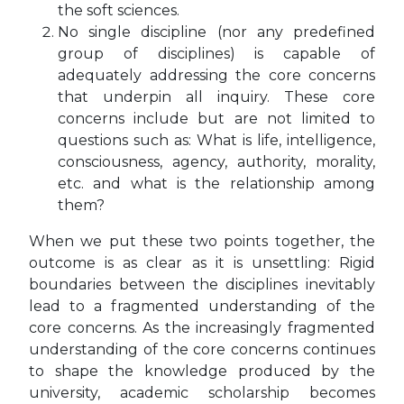
the soft sciences.
No single discipline (nor any predefined
group of disciplines) is capable of
adequately addressing the core concerns
that underpin all inquiry. These core
concerns include but are not limited to
questions such as: What is life, intelligence,
consciousness, agency, authority, morality,
etc. and what is the relationship among
them?
When we put these two points together, the
outcome is as clear as it is unsettling: Rigid
boundaries between the disciplines inevitably
lead to a fragmented understanding of the
core concerns. As the increasingly fragmented
understanding of the core concerns continues
to shape the knowledge produced by the
university, academic scholarship becomes