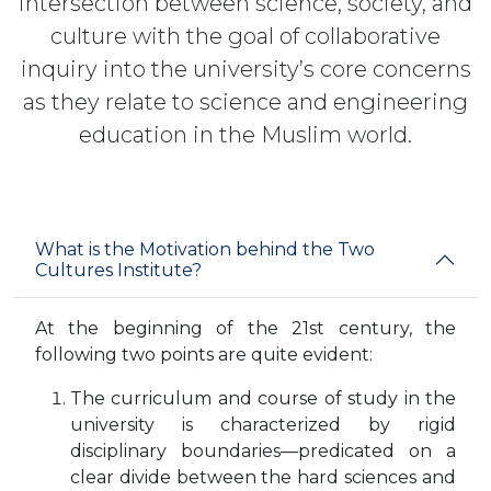
intersection between science, society, and
culture with the goal of collaborative
inquiry into the university’s core concerns
as they relate to science and engineering
education in the Muslim world.
What is the Motivation behind the Two
Cultures Institute?
At the beginning of the 21st century, the
following two points are quite evident:
The curriculum and course of study in the
university is characterized by rigid
disciplinary boundaries—predicated on a
clear divide between the hard sciences and