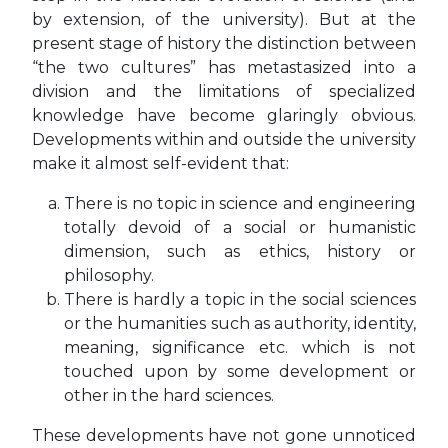
by extension, of the university). But at the
present stage of history the distinction between
“the two cultures” has metastasized into a
division and the limitations of specialized
knowledge have become glaringly obvious.
Developments within and outside the university
make it almost self-evident that:
There is no topic in science and engineering
totally devoid of a social or humanistic
dimension, such as ethics, history or
philosophy.
There is hardly a topic in the social sciences
or the humanities such as authority, identity,
meaning, significance etc. which is not
touched upon by some development or
other in the hard sciences.
These developments have not gone unnoticed